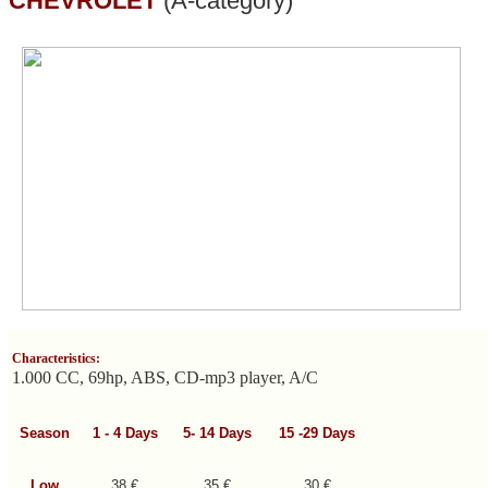
CHEVROLET
(A-category)
Characteristics:
1.000 CC, 69hp, ABS, CD-mp3 player, A/C
Season
1 - 4
Days
5- 14
Days
15 -29
Days
Low
38 €
35 €
30 €