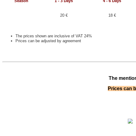
Season
1 - 3
Days
4 - 6
Days
20 €
18 €
The prices shown are inclusive of VAT 24%
Prices can be adjusted by agreement
The mention
Prices can 