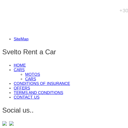
+3
SiteMap
Svelto Rent a Car
HOME
CARS
MOTOS
CARS
CONDITIONS OF INSURANCE
OFFERS
TERMS AND CONDITIONS
CONTACT US
Social us..