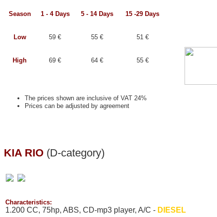
Season
1 - 4 Days
5 - 14 Days
15 -29 Days
Low
59 €
55 €
51 €
High
69 €
64 €
55 €
The prices shown are inclusive of VAT 24%
Prices can be adjusted by agreement
KIA RIO
(D-category)
Characteristics:
1.200 CC, 75hp, ABS, CD-mp3 player, A/C -
DIESEL