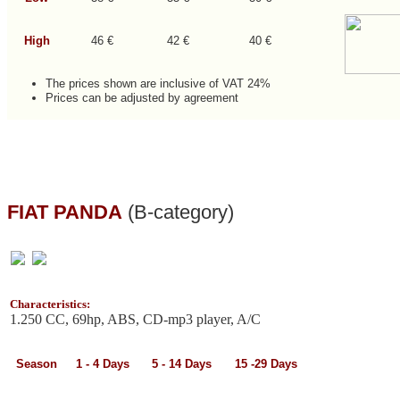
High
46 €
42 €
40 €
The prices shown are inclusive of VAT 24%
Prices can be adjusted by agreement
FIAT PANDA
(B-category)
Characteristics:
1.250 CC, 69hp, ABS, CD-mp3 player, A/C
Season
1 - 4
Days
5 - 14
Days
15 -29
Days