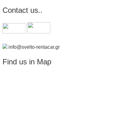
Contact us..
info@svelto-rentacar.gr
Find us in Map