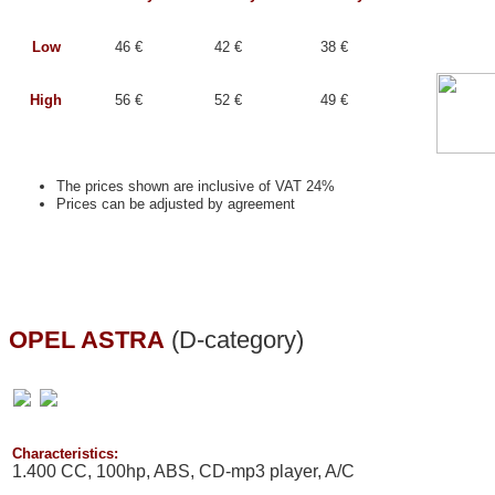
Low
46 €
42 €
38 €
High
56 €
52 €
49 €
The prices shown are inclusive of VAT 24%
Prices can be adjusted by agreement
OPEL ASTRA
(D-category)
Characteristics:
1.400 CC, 100hp, ABS, CD-mp3 player, A/C