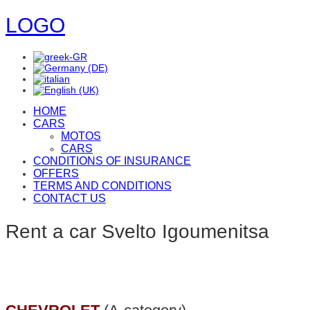
LOGO
HOME
CARS
MOTOS
CARS
CONDITIONS OF INSURANCE
OFFERS
TERMS AND CONDITIONS
CONTACT US
Rent a car Svelto Igoumenitsa