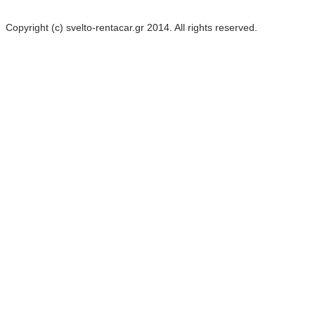
Copyright (c) svelto-rentacar.gr 2014. All rights reserved.