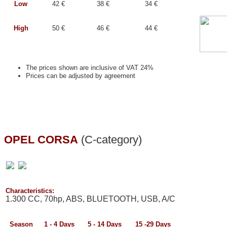
Low
42 €
38 €
34 €
High
50 €
46 €
44 €
The prices shown are inclusive of VAT 24%
Prices can be adjusted by agreement
OPEL CORSA
(C-category)
Characteristics:
1.300 CC, 70hp, ABS, BLUETOOTH, USB, A/C
Season
1 - 4
Days
5 - 14
Days
15 -29
Days