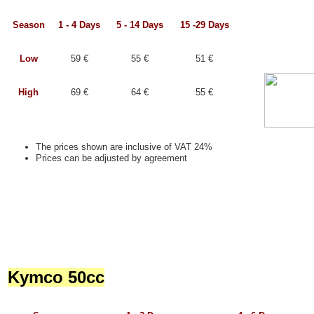
Season
1 - 4 Days
5 - 14 Days
15 -29 Days
Low
59 €
55 €
51 €
High
69 €
64 €
55 €
The prices shown are inclusive of VAT 24%
Prices can be adjusted by agreement
Kymco 50cc