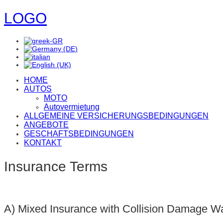
LOGO
HOME
AUTOS
MOTO
Autovermietung
ALLGEMEINE VERSICHERUNGSBEDINGUNGEN
ANGEBOTE
GESCHAFTSBEDINGUNGEN
KONTAKT
Insurance Terms
Α) Mixed Insurance with Collision Damage W