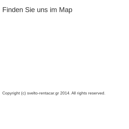
Finden Sie uns im Map
Copyright (c) svelto-rentacar.gr 2014. All rights reserved.