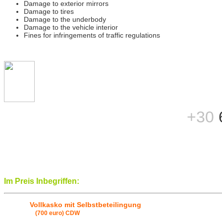
Damage to exterior mirrors
Damage to tires
Damage to the underbody
Damage to the vehicle interior
Fines for infringements of traffic regulations
+30
Im Preis Inbegriffen:
Vollkasko mit Selbstbeteilingung
(700 euro) CDW