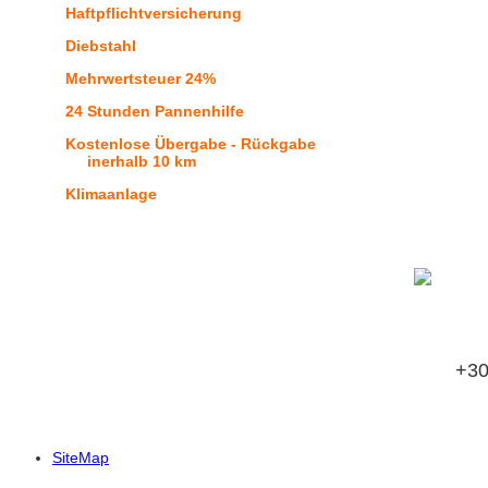
Haftpflichtversicherung
Diebstahl
Mehrwertsteuer 24%
24 Stunden Pannenhilfe
Kostenlose Übergabe - Rückgabe
inerhalb 10 km
Klimaanlage
Buch
+3
SiteMap