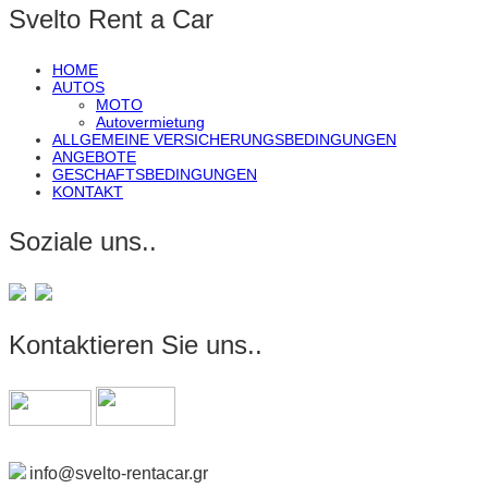
Svelto Rent a Car
HOME
AUTOS
MOTO
Autovermietung
ALLGEMEINE VERSICHERUNGSBEDINGUNGEN
ANGEBOTE
GESCHAFTSBEDINGUNGEN
KONTAKT
Soziale uns..
Kontaktieren Sie uns..
info@svelto-rentacar.gr