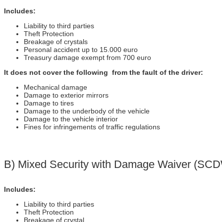
Includes:
Liability to third parties
Theft Protection
Breakage of crystals
Personal accident up to 15.000 euro
Treasury damage exempt from 700 euro
It does not cover the following from the fault of the driver:
Mechanical damage
Damage to exterior mirrors
Damage to tires
Damage to the underbody of the vehicle
Damage to the vehicle interior
Fines for infringements of traffic regulations
Β) Mixed Security with Damage Waiver (SC
Includes:
Liability to third parties
Theft Protection
Breakage of crystal