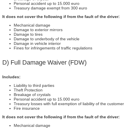
Personal accident up to 15.000 euro
Treasury damage exempt from 300 euro
It does not cover the following if from the fault of the driver:
Mechanical damage
Damage to exterior mirrors
Damage to tires
Damage to underbody of the vehicle
Damage in vehicle interior
Fines for infringements of traffic regulations
D) Full Damage Waiver (FDW)
Includes:
Liability to third parties
Theft Protection
Breakage of crystals
Personal accident up to 15.000 euro
Treasury losses with full exemption of liability of the customer
Fire insurance
It does not cover the following if from the fault of the driver:
Mechanical damage